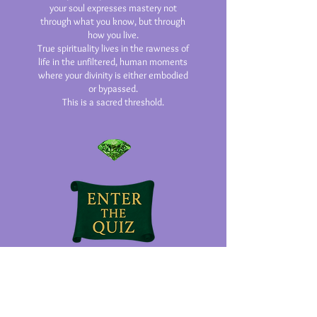
your soul expresses mastery not
through what you know, but through
how you live.
True spirituality lives in the rawness of
life in the unfiltered, human moments
where your divinity is either embodied
or bypassed.
This is a sacred threshold.