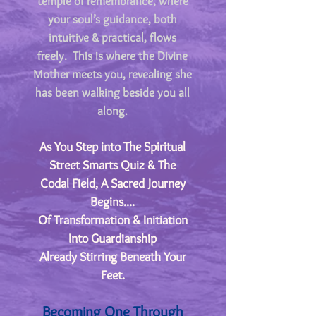
temple of remembrance, where
your soul’s guidance, both
intuitive & practical, flows
freely. This is where the Divine
Mother meets you, revealing she
has been walking beside you all
along
.
As You Step into The Spiritual
Street Smarts Quiz & The
Codal Field, A Sacred Journey
Begins....
​Of Transformation & Initiation
Into Guardianship
Already Stirring Beneath Your
Feet.
Becoming One Through