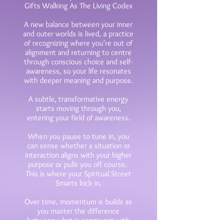
Gifts Walking As The Living Codex
A new balance between your inner
and outer worlds is lived, a practice
of recognizing where you’re out of
alignment and returning to centre
through conscious choice and self-
awareness, so your life resonates
with deeper meaning and purpose.
A subtle, transformative energy
starts moving through you,
entering your field of awareness.
When you pause to tune in, you
can sense whether a situation or
interaction aligns with your higher
purpose or pulls you
off course.
This is where your Spiritual Street
Smarts kick in.
Over time, momentum is builds as
you master the difference