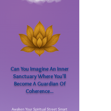
Can You Imagine An Inner
Sanctuary Where You'll
Become A Guardian Of
Coherence...
Awaken Your Spiritual Street Smart