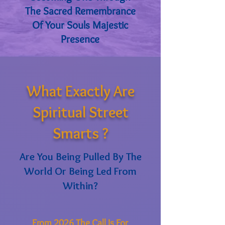
The Sacred Remembrance
Of Your Souls Majestic
Presence
What Exactly Are
Spiritual Street
Smarts ?
Are You Being Pulled By The
World Or Being Led From
Within?
From 2026 The Call Is For