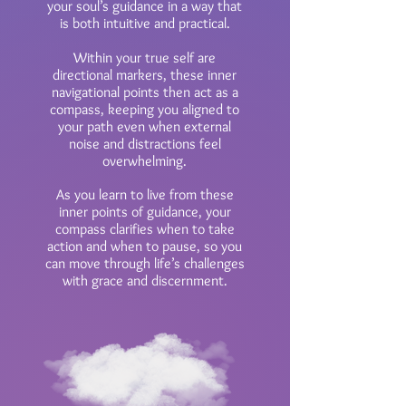
your soul’s guidance in a way that
is both intuitive and practical.
Within your true self are
directional markers, these inner
navigational points then act as a
compass, keeping you aligned to
your path even when external
noise and distractions feel
overwhelming.
As you learn to live from these
inner points of guidance, your
compass clarifies when to take
action and when to pause, so you
can move through life’s challenges
with grace and discernment.