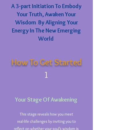
A 3-part Initiation To Embody
Your Truth, Awaken Your
Wisdom By Aligning Your
Energy In The New Emerging
World
How To Get Started
1
Your Stage Of Awakening
This stage reveals how you meet
real-life challenges by inviting you to
reflect on whether your soul’s wisdom is