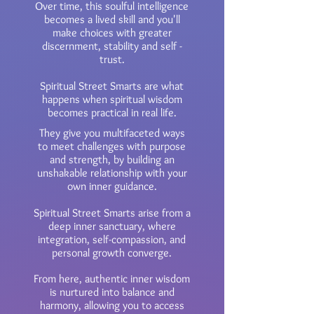
Over time, this soulful intelligence
becomes a lived skill and you'll
make choices with greater
discernment, stability and self -
trust.
​Spiritual Street Smarts are what
happens when spiritual wisdom
becomes practical in real life.
​They give you multifaceted ways
to meet challenges with purpose
and strength, by building an
unshakable relationship with your
own inner guidance.
Spiritual Street Smarts arise from a
deep inner sanctuary, where
integration, self-compassion, and
personal growth converge.
From here, authentic inner wisdom
is nurtured into balance and
harmony, allowing you to access