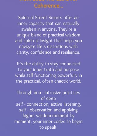
Coherence...
Spiritual Street Smarts offer an
inner capacity that can naturally
awaken in anyone. They’re a
unique blend of practical wisdom
and spiritual insight that helps you
navigate life's distortions with
clarity, confidence and resilience.
It’s the ability to stay connected
to your inner truth and purpose
while still functioning powerfully in
the practical, often chaotic world.
Through non - intrusive practices
of deep
self - connection, active listening,
self - observation and applying
higher wisdom moment by
moment, your inner codes to begin
to speak.