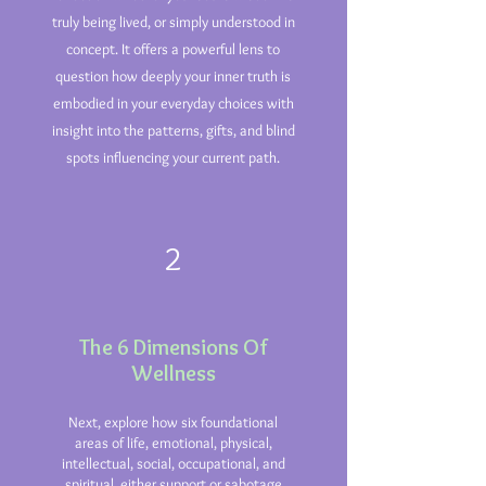
truly being lived, or simply understood in
concept. It offers a powerful lens to
question how deeply your inner truth is
embodied in your everyday choices with
insight into the patterns, gifts, and blind
spots influencing your current path.
2
The 6 Dimensions Of
Wellness
Next, explore how six foundational
areas of life, emotional, physical,
intellectual, social, occupational, and
spiritual, either support or sabotage