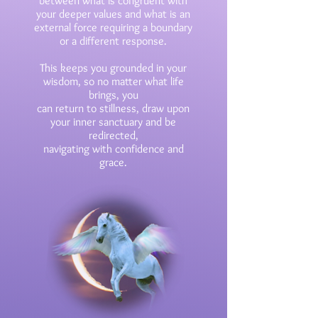
between what is
congruent with
your deeper
values and what is an
external force requiring a boundary
or a different response.
This keeps you grounded in your
wisdom, so no matter what life
brings, you
can return
to stillness, draw upon
your inner sanctuary and be
redirected,
navigating
with
confidence and
grace.