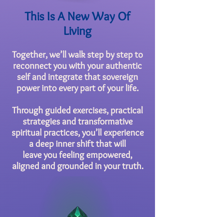
This Is A New Way Of
Living
Together, we’ll walk step by step to
reconnect you with your authentic
self and integrate that sovereign
power into every part of your life.
Through guided exercises, practical
strategies and transformative
spiritual practices, you’ll experience
a deep inner shift that will
leave you feeling empowered,
aligned and grounded in your truth.