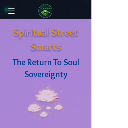
Spiritual Street
Smarts
The Return To Soul
Sovereignty