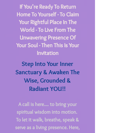
If You’re Ready To Return
Home To Yourself - To Claim
Your Rightful Place In The
World - To Live From The
Unwavering Presence Of
Your Soul - Then This Is Your
Invitation
Step Into Your Inner
Sanctuary & Awaken The
Wise, Grounded &
Radiant YOU!!
A call is here.... to bring your
spiritual wisdom into motion.
To let it walk, breathe, speak &
serve as a living presence.
Here,