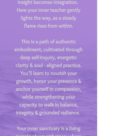
insight becomes integration.
Here your inner teacher gently
lights the way, as a steady
flame rises from within.
This is a path of authentic
embodiment, cultivated through
deep self-inquiry, energetic
clarity & soul - aligned practice.
You’ll learn to nourish your
growth, honor your presence &
anchor yourself in compassion,
while strengthening your
capacity to walk in balance,
integrity & grounded radiance.
Your inner sanctuary is a living