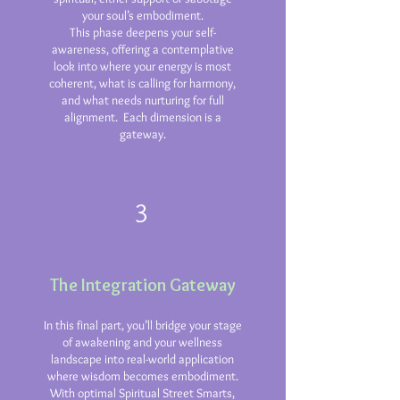
your soul’s embodiment.
This phase deepens your self-
awareness, offering a contemplative
look into where your energy is most
coherent, what is calling for harmony,
and what needs nurturing for full
alignment. Each dimension is a
gateway.
3
The Integration Gateway
In this final part, you’ll bridge your stage
of awakening and your wellness
landscape into real-world application
where wisdom becomes embodiment.
With optimal Spiritual Street Smarts,