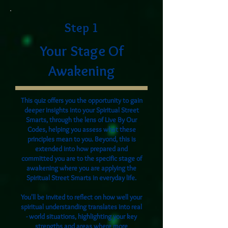
Step 1
Your Stage Of
Awakening
This quiz offers you the opportunity to gain
deeper insights into your Spiritual Street
Smarts, through the lens of Live By Our
Codes, helping you assess what these
principles mean to you. Beyond, this is
extended into how prepared and
committed you are to the specific stage of
awakening where you are applying the
Spiritual Street Smarts in everyday life.
You'll be invited to reflect on how well your
spiritual understanding translates into real
- world situations, highlighting your key
strengths and areas where more