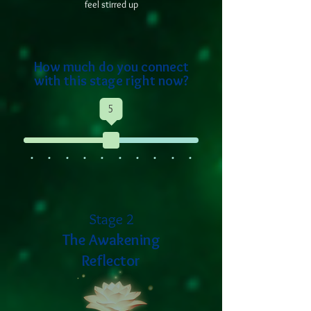
feel stirred up
How much do you connect
with this stage right now?
5
Stage 2
The Awakening
Reflector