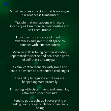
What becomes conscious that is no longer
in resonance is transmuted
Transformation happens with more
intensity as I am more self-responsible and
self-accountable
I function from a source of mindful
awareness and give myself space to
connect with inner resources
My inner child is being compassionately
reparented to soothe and heal those parts
of self that still carry pain
A calm, centered energy with grace and
ease is a choice as I respond to challenges
The ability to regulate emotions are
happening more naturally
I'm acting with discernment and remaining
calm even under pressure
I tend to get caught up in over-giving or
feeling overly responsible for others well-
being