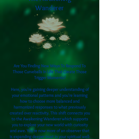
Wanderer
Are You Finding New Ways To Respond To
Those Curveballs In Life That Create Those
Trigger Moments?
Here, you're gaining deeper understanding of
your emotional patterns and you're learning
how to choose more balanced and
harmonized responses to what previously
created over reactivity. This shift connects you
to the Awakening Wanderer which supports
you to explore your new world with curiosity
and awe. You're now more of an observer that
is expanding deeper trust in your spiritual well-