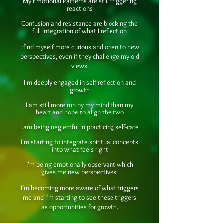
My Emotional Patterns are still triggering
reactions
Confusion and resistance are blocking the
full integration of what I reflect on
I find myself more curious and open to new
perspectives, even if they challenge my old
views.
I'm deeply engaged in self-reflection and
growth
I am still more run by my mind than my
heart and hope to align the two
I am being neglectful in practicing self-care
I'm starting to integrate spiritual concepts
into what feels right
I'm being emotionally observant which
gives me new perspectives
I’m becoming more aware of what triggers
me and I’m starting to see these triggers
as opportunities for growth.