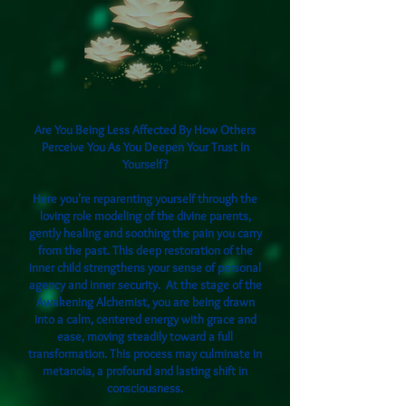
Are You Being Less Affected By How Others
Perceive You As You Deepen Your Trust In
Yourself?
Here you're reparenting yourself through the
loving role modeling of the divine parents,
gently healing and soothing the pain you carry
from the past. This deep restoration of the
inner child strengthens your sense of personal
agency and inner security. At the stage of the
Awakening Alchemist, you are being drawn
into a calm, centered energy with grace and
ease, moving steadily toward a full
transformation. This process may culminate in
metanoia, a profound and lasting shift in
consciousness.