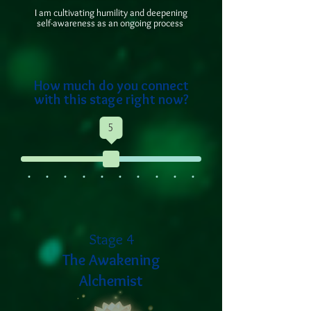
I am cultivating humility and deepening
self-awareness as an ongoing process
How much do you connect
with this stage right now?
5
Stage 4
The Awakening
Alchemist