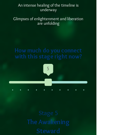
An intense healing of the timeline is
underway
Glimpses of enlightenment and liberation
are unfolding
How much do you connect
with this stage right now?
5
Stage 5
The Awakening
Steward