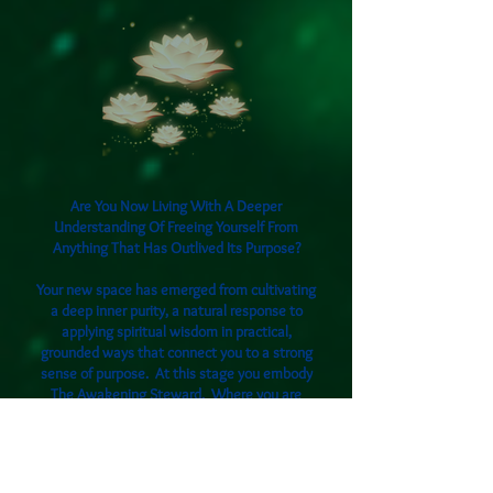
Are You Now Living With A Deeper
Understanding Of Freeing Yourself From
Anything That Has Outlived Its Purpose?
Your new space has emerged from cultivating
a deep inner purity, a natural response to
applying spiritual wisdom in practical,
grounded ways that connect you to a strong
sense of purpose. At this stage you embody
The Awakening Steward. Where you are
becoming the living presence of emotional
beingness, mastering healthy boundaries and
working consciously with ancestral energies.
By taking deliberate and mindful actions