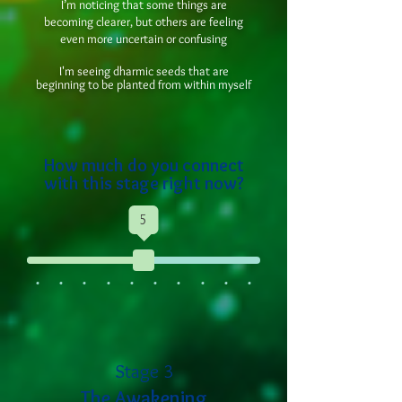
I’m noticing that some things are
becoming clearer, but others are feeling
even more uncertain or confusing
I'm seeing dharmic seeds that are
beginning to be planted from within myself
How much do you connect
with this stage right now?
5
Stage 3
The Awakening