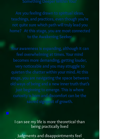
Something Deeper Within You?
Are you feeling drawn to spiritual ideas,
teachings, and practices, even though you’re
not quite sure which path will truly lead you
home? At this stage, you are most connected
to the Awakening Seeker.
Your awareness is expanding, although it can
feel overwhelming at times. Your mind
becomes more demanding, getting louder,
very noticeable and you may struggle to
quieten the chatter within your mind. At this
stage, you are navigating the space between
old ways of being and a new inner truth that’s
just beginning to emerge. This is where
curiosity is born and discomfort can be the
sacred signpost of growth.
I can see my life is more theoretical than
being practically lived
Judgments and disappointments feel