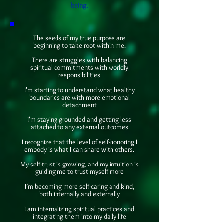
being.
The seeds of my true purpose are
beginning to take root within me.
There are struggles with balancing
spiritual commitments with worldly
responsibilities
I'm starting to understand what healthy
boundaries are with more emotional
detachment
I'm staying grounded and getting less
attached to any external outcomes
I recognize that the level of self-honoring I
embody is what I can share with others.
My self-trust is growing, and my intuition is
guiding me to trust myself more
I’m becoming more self-caring and kind,
both internally and externally
I am internalizing spiritual practices and
integrating them into my daily life