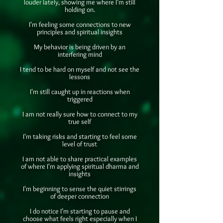
louder lately, showing me where I’m still
holding on.
I'm feeling some connections to new
principles and spiritual insights
My behavior is being driven by an
interfering mind
I tend to be hard on myself and not see the
lessons
I'm still caught up in reactions when
triggered
I am not really sure how to connect to my
true self
I'm taking risks and starting to feel some
level of trust
I am not able to share practical examples
of where I'm applying spiritual dharma and
insights
I'm beginning to sense the quiet stirrings
of deeper connection
I do notice I’m starting to pause and
choose what feels right especially when I