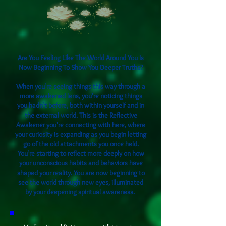
​Are You Feeling Like The World Around You Is
Now Beginning To Show You Deeper Truths?
When you’re seeing things this way through a
more awakened lens, you're noticing things
you hadn’t before, both within yourself and in
the external world. This is the Reflective
Awakener you're connecting with here, where
your curiosity is expanding as you begin letting
go of the old attachments you once held.
You’re starting to reflect more deeply on how
your unconscious habits and behaviors have
shaped your reality. You are now beginning to
see the world through new eyes, illuminated
by your deepening spiritual awareness.