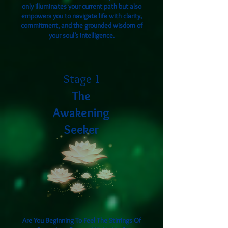
only illuminates your current path but also
empowers you to navigate life with clarity,
commitment, and the grounded wisdom of
your soul’s intelligence.
Stage 1
The
Awakening
Seeker
Are You Beginning To Feel The Stirrings Of