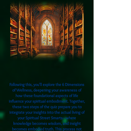
Following this, you’ll explore the 6 Dimensions
of Wellness, deepening your awareness of
how these foundational aspects of life
influence your spiritual embodiment. Together,
these two steps of the quiz prepare you to
integrate your insights into the actual living of
your Spiritual Street Smarts—where
knowledge becomes wisdom, and insight
becomes embodied truth. This process not