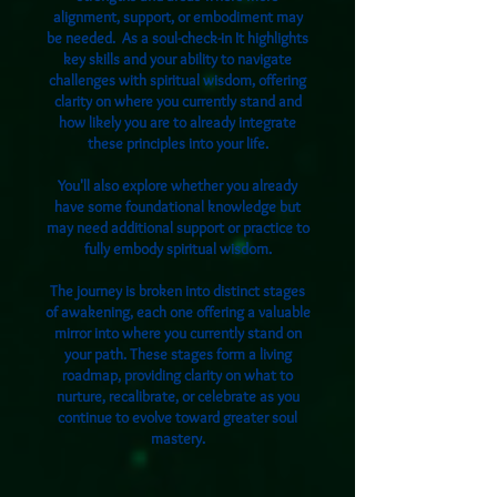
alignment, support, or embodiment may
be needed. As a
soul-check-in ​
It highlights
key skills and your ability to navigate
challenges with spiritual wisdom, offering
clarity on where you currently stand and
how likely you are to already integrate
these principles into your life.
You'll also explore whether you already
have some foundational knowledge but
may need additional support or practice to
fully embody spiritual wisdom.
The journey is broken into distinct stages
of awakening, each one offering a valuable
mirror into where you currently stand on
your path. These stages form a living
roadmap, providing clarity on what to
nurture, recalibrate, or celebrate as you
continue to evolve toward greater soul
mastery.