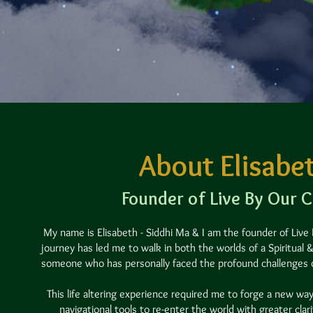
About Elisabe
Founder of Live By Our 
My name is Elisabeth - Siddhi Ma & I am the founder of Live
journey has led me to walk in both the worlds of a Spiritual
someone who has personally faced the profound challenges of
This life altering experience required me to forge a new way
navigational tools to re-enter the world with greater clar