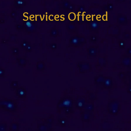
Services Offered
Codal Archetype
Initiation Sessions
I work one-on-one with individuals &
aligned teams, guiding a new
paradigm of inner mastery through
presence, compassion & soul-
attuned mentor-ship. Each session
is a sacred space, a living temple