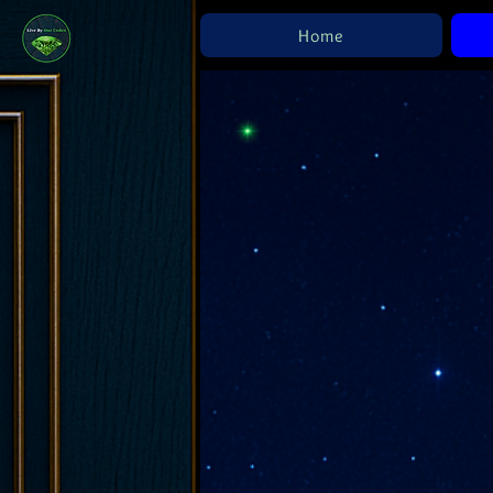
Home
R