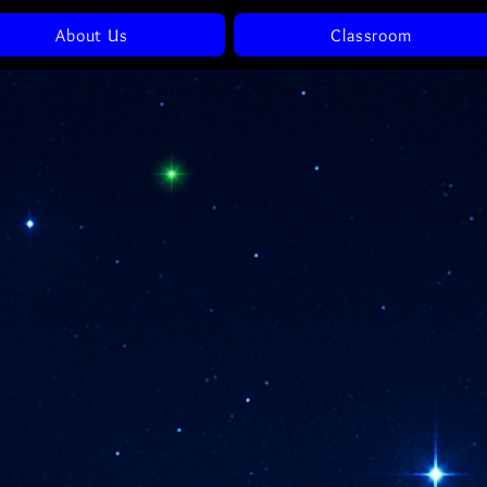
About Us
Classroom
Awaken To The
Codes Within
eturning To The Coherence 
Your Own Truth