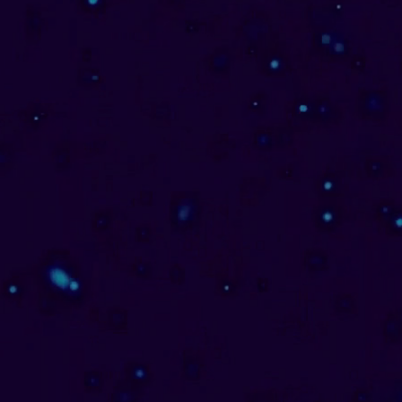
One-On-One & Team
Coaching
I work one-on-one with individuals &
teams, facilitating engaging,
heartfelt transformational tailored
strategies & professionally aligned
frameworks for both individuals &