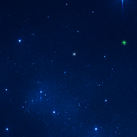
Are You Ready To Live Your Inner Mastery
Then Step Forward Into
The Rhythm Your Soul
Already Knows ...
... Into The Living Pulse
f The Codex Where Remembrance Mov
Within Each Image