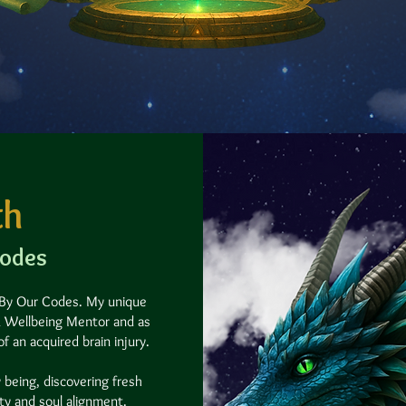
th
Codes
 By Our Codes.​
My unique
 & Wellbeing Mentor and as
 an acquired brain injury.
 being, discovering fresh
ity and soul alignment.