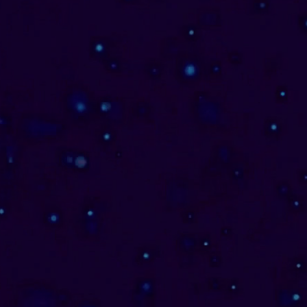
Vedic Astrology
Consultations
I offer soul-aligned consultations
through the sacred lens of Jyotish
(Vedic Astrology. In honor of the
sacred name that was lovingly
bestowed upon me as a Jyotisha, I
connect you with this timeless