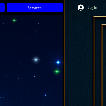
Log In
Services
Of